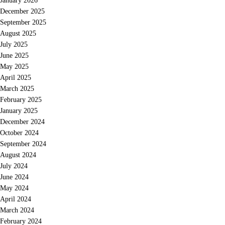
January 2026
December 2025
September 2025
August 2025
July 2025
June 2025
May 2025
April 2025
March 2025
February 2025
January 2025
December 2024
October 2024
September 2024
August 2024
July 2024
June 2024
May 2024
April 2024
March 2024
February 2024