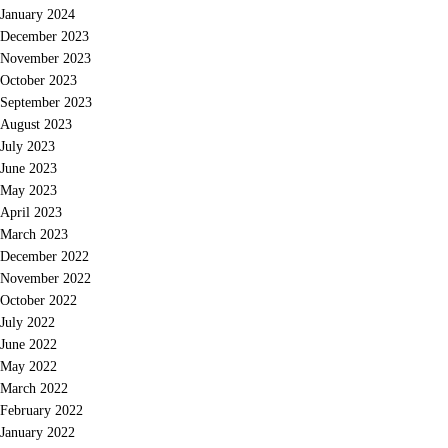
January 2024
December 2023
November 2023
October 2023
September 2023
August 2023
July 2023
June 2023
May 2023
April 2023
March 2023
December 2022
November 2022
October 2022
July 2022
June 2022
May 2022
March 2022
February 2022
January 2022