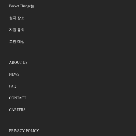
Pocket Change는
설치 장소
지원 통화
교환 대상
ABOUT US
NEWS
FAQ
CONTACT
CAREERS
PRIVACY POLICY