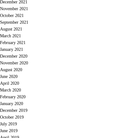
December 2021
November 2021
October 2021
September 2021
August 2021
March 2021
February 2021
January 2021
December 2020
November 2020
August 2020
June 2020
April 2020
March 2020
February 2020
January 2020
December 2019
October 2019
July 2019
June 2019
April 2019