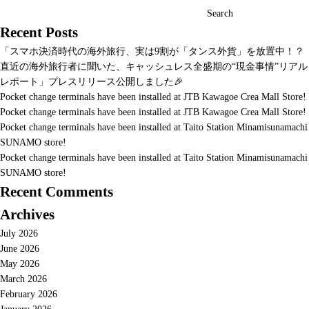
Search
Recent Posts
「スマホ決済時代の海外旅行、実は9割が「タンス外貨」を放置中！？
直近の海外旅行者に聞いた、キャッシュレス全盛期の“現金事情”リアル
レポート」プレスリリース公開しました🎉
Pocket change terminals have been installed at JTB Kawagoe Crea Mall Store!
Pocket change terminals have been installed at JTB Kawagoe Crea Mall Store!
Pocket change terminals have been installed at Taito Station Minamisunamachi
SUNAMO store!
Pocket change terminals have been installed at Taito Station Minamisunamachi
SUNAMO store!
Recent Comments
Archives
July 2026
June 2026
May 2026
March 2026
February 2026