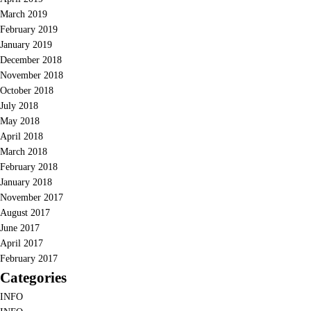
March 2019
February 2019
January 2019
December 2018
November 2018
October 2018
July 2018
May 2018
April 2018
March 2018
February 2018
January 2018
November 2017
August 2017
June 2017
April 2017
February 2017
Categories
INFO