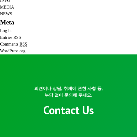
INFO
MEDIA
NEWS
Meta
Log in
Entries
RSS
Comments
RSS
WordPress.org
의견이나 상담, 취재에 관한 사항 등,
부담 없이 문의해 주세요.
Contact Us