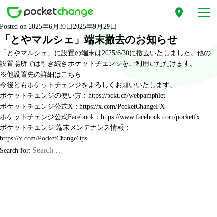
Month: June 2025
Posted on
2025年6月30日
2025年9月29日
「とやマルシェ」端末撤去のお知らせ
「とやマルシェ」に設置の端末は2025/6/30に撤去いたしました。他の
設置場所では引き続きポケットチェンジをご利用いただけます。
※他設置先の詳細は
こちら
今後ともポケットチェンジをよろしくお願いいたします。
ポケットチェンジの使い方：
https://pckt.ch/webpamphlet
ポケットチェンジ公式X：
https://x.com/PocketChangeFX
ポケットチェンジ公式Facebook：
https://www.facebook.com/pocketfx
ポケットチェンジ 端末メンテナンス情報：
https://x.com/PocketChangeOps
Search for: