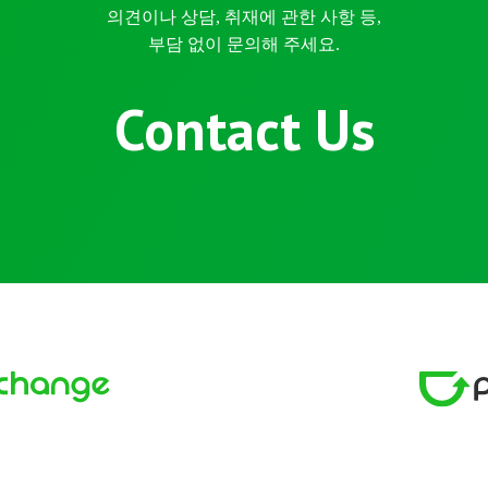
의견이나 상담, 취재에 관한 사항 등,
부담 없이 문의해 주세요.
Contact Us