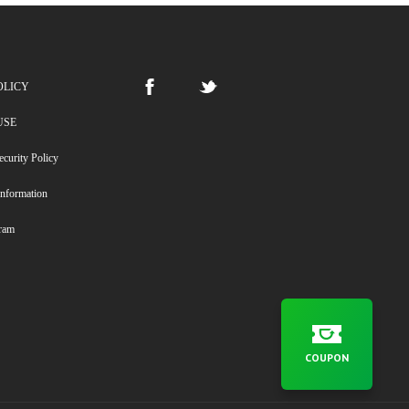
OLICY
USE
ecurity Policy
Information
gram
COUPON