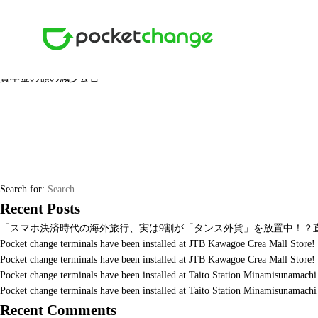
Month: October 2019
Posted on
2019年10月18日
2020年4月16日
資本金の額の減少公告
資本金の額の減少公告
Search for:
Recent Posts
「スマホ決済時代の海外旅行、実は9割が「タンス外貨」を放置中！？直
Pocket change terminals have been installed at JTB Kawagoe Crea Mall Store!
Pocket change terminals have been installed at JTB Kawagoe Crea Mall Store!
Pocket change terminals have been installed at Taito Station Minamisunama
Pocket change terminals have been installed at Taito Station Minamisunama
Recent Comments