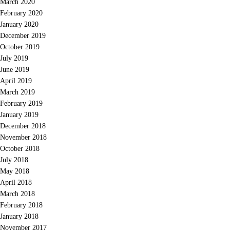
March 2020
February 2020
January 2020
December 2019
October 2019
July 2019
June 2019
April 2019
March 2019
February 2019
January 2019
December 2018
November 2018
October 2018
July 2018
May 2018
April 2018
March 2018
February 2018
January 2018
November 2017