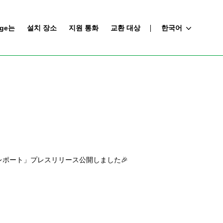
nge는
설치 장소
지원 통화
교환 대상
한국어
ポート」プレスリリース公開しました🎉