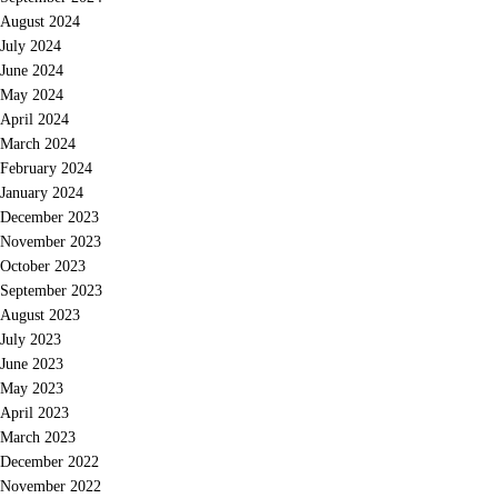
August 2024
July 2024
June 2024
May 2024
April 2024
March 2024
February 2024
January 2024
December 2023
November 2023
October 2023
September 2023
August 2023
July 2023
June 2023
May 2023
April 2023
March 2023
December 2022
November 2022