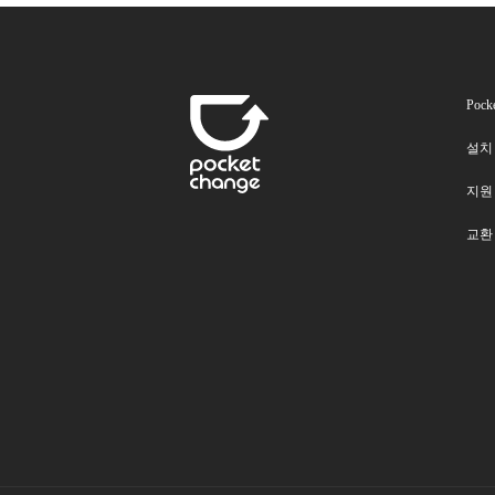
Pock
설치
지원
교환