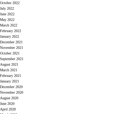
October 2022
July 2022
June 2022
May 2022
March 2022
February 2022
January 2022
December 2021
November 2021
October 2021
September 2021
August 2021
March 2021
February 2021
January 2021
December 2020
November 2020
August 2020
June 2020
April 2020