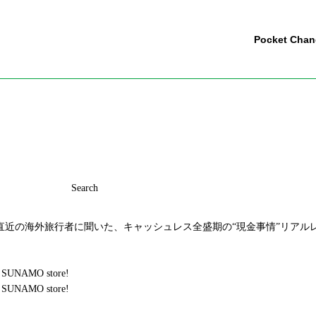
Pocket Cha
Search
近の海外旅行者に聞いた、キャッシュレス全盛期の“現金事情”リアルレ
chi SUNAMO store!
chi SUNAMO store!