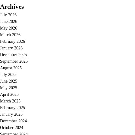
Archives
July 2026
June 2026
May 2026
March 2026
February 2026
January 2026
December 2025
September 2025
August 2025
July 2025
June 2025
May 2025
April 2025
March 2025
February 2025
January 2025
December 2024
October 2024
September 2024