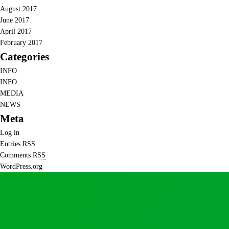
August 2017
June 2017
April 2017
February 2017
Categories
INFO
INFO
MEDIA
NEWS
Meta
Log in
Entries
RSS
Comments
RSS
WordPress.org