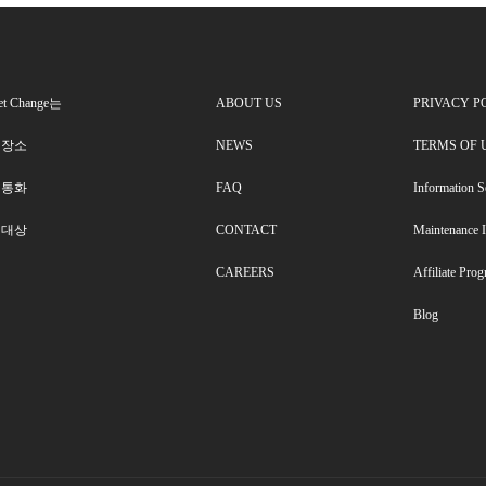
et Change는
ABOUT US
PRIVACY P
 장소
NEWS
TERMS OF 
 통화
FAQ
Information S
 대상
CONTACT
Maintenance 
CAREERS
Affiliate Pro
Blog