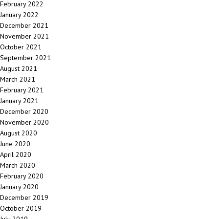
February 2022
January 2022
December 2021
November 2021
October 2021
September 2021
August 2021
March 2021
February 2021
January 2021
December 2020
November 2020
August 2020
June 2020
April 2020
March 2020
February 2020
January 2020
December 2019
October 2019