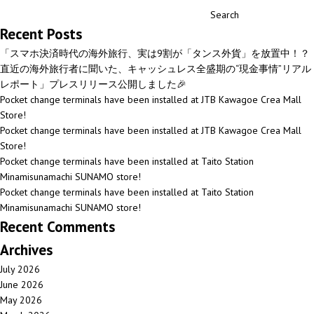
Search
Recent Posts
「スマホ決済時代の海外旅行、実は9割が「タンス外貨」を放置中！？
直近の海外旅行者に聞いた、キャッシュレス全盛期の“現金事情”リアル
レポート」プレスリリース公開しました🎉
Pocket change terminals have been installed at JTB Kawagoe Crea Mall
Store!
Pocket change terminals have been installed at JTB Kawagoe Crea Mall
Store!
Pocket change terminals have been installed at Taito Station
Minamisunamachi SUNAMO store!
Pocket change terminals have been installed at Taito Station
Minamisunamachi SUNAMO store!
Recent Comments
Archives
July 2026
June 2026
May 2026