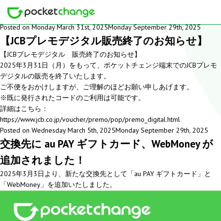
Month: March 2025
Posted on
Monday March 31st, 2025
Monday September 29th, 2025
【JCBプレモデジタル販売終了のお知らせ】
【JCBプレモデジタル 販売終了のお知らせ】
2025年3月31日（月）をもって、ポケットチェンジ端末でのJCBプレモ
デジタルの販売を終了いたします。
ご不便をおかけしますが、ご理解のほどお願い申しあげます。
※既に発行されたコードのご利用は可能です。
詳細はこちら：
https://www.jcb.co.jp/voucher/premo/pop/premo_digital.html
Posted on
Wednesday March 5th, 2025
Monday September 29th, 2025
交換先に au PAY ギフトカード、WebMoney が
追加されました！
2025年3月3日より、新たな交換先として「au PAY ギフトカード」と
「WebMoney」を追加いたしました。