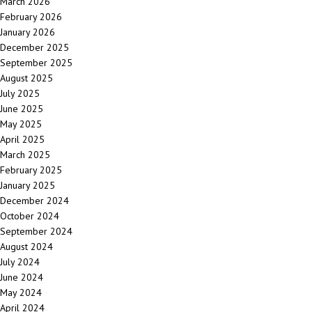
March 2026
February 2026
January 2026
December 2025
September 2025
August 2025
July 2025
June 2025
May 2025
April 2025
March 2025
February 2025
January 2025
December 2024
October 2024
September 2024
August 2024
July 2024
June 2024
May 2024
April 2024