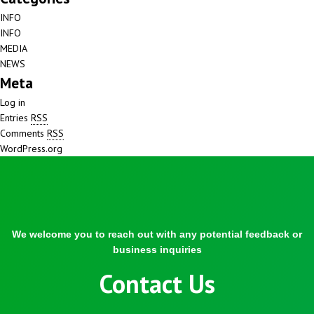
INFO
INFO
MEDIA
NEWS
Meta
Log in
Entries
RSS
Comments
RSS
WordPress.org
We welcome you to reach out with any potential feedback or
business inquiries
Contact Us