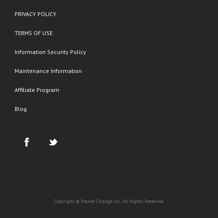
PRIVACY POLICY
TERMS OF USE
Information Security Policy
Maintenance Information
Affiliate Program
Blog
Copyright © Pocket Change Inc. All Rights Reserved.