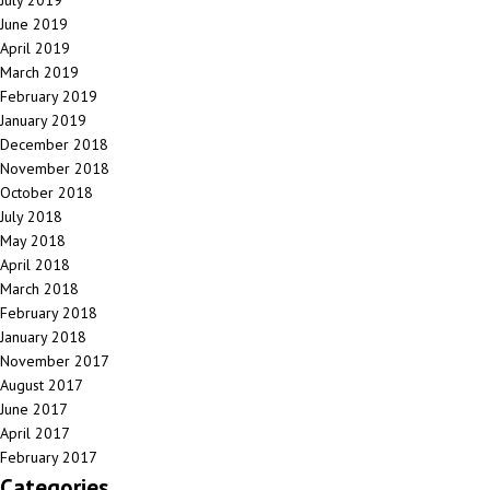
July 2019
June 2019
April 2019
March 2019
February 2019
January 2019
December 2018
November 2018
October 2018
July 2018
May 2018
April 2018
March 2018
February 2018
January 2018
November 2017
August 2017
June 2017
April 2017
February 2017
Categories