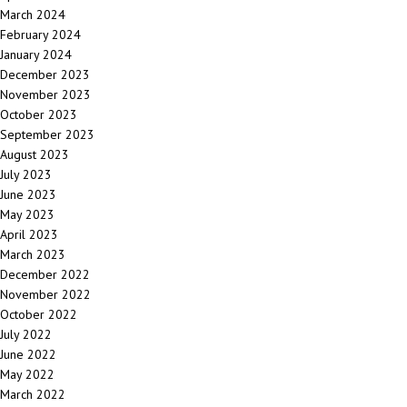
March 2024
February 2024
January 2024
December 2023
November 2023
October 2023
September 2023
August 2023
July 2023
June 2023
May 2023
April 2023
March 2023
December 2022
November 2022
October 2022
July 2022
June 2022
May 2022
March 2022