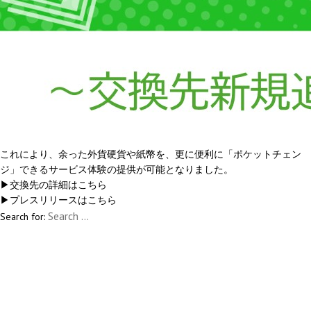
これにより、余った外貨硬貨や紙幣を、更に便利に「ポケットチェン
ジ」できるサービス体験の提供が可能となりました。
▶交換先の詳細は
こちら
▶プレスリリースは
こちら
Search for: