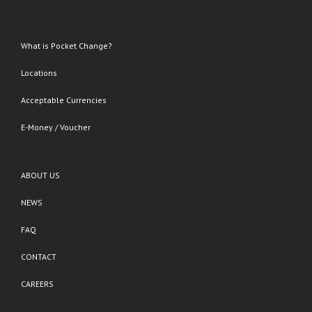
What is Pocket Change?
Locations
Acceptable Currencies
E-Money / Voucher
ABOUT US
NEWS
FAQ
CONTACT
CAREERS