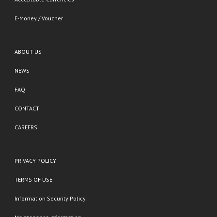
E-Money / Voucher
ABOUT US
NEWS
FAQ
CONTACT
CAREERS
PRIVACY POLICY
TERMS OF USE
Information Security Policy