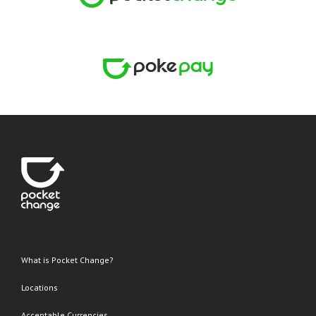
What is Pocket Change?
Locations
Acceptable Currencies