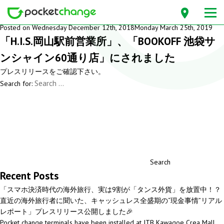
Month: December 2018
Posted on
Wednesday December 12th, 2018
Monday March 25th, 2019
「H.I.S.岡山駅前営業所」、「BOOKOFF 池袋サ
ンシャイン60通り店」にされました
プレスリリース
をご確認下さい。
Search for:
Search
Recent Posts
「スマホ決済時代の海外旅行、実は9割が「タンス外貨」を放置中！？
直近の海外旅行者に聞いた、キャッシュレス全盛期の“現金事情”リアル
レポート」プレスリリース公開しました🎉
Pocket change terminals have been installed at JTB Kawagoe Crea Mall