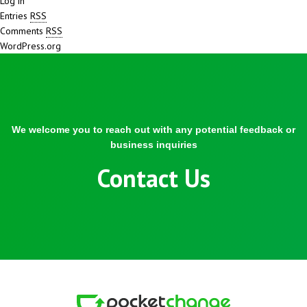
Log in
Entries
RSS
Comments
RSS
WordPress.org
We welcome you to reach out with any potential feedback or
business inquiries
Contact Us