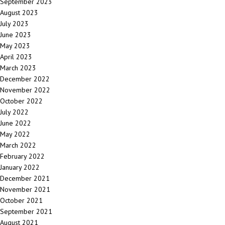
September 2023
August 2023
July 2023
June 2023
May 2023
April 2023
March 2023
December 2022
November 2022
October 2022
July 2022
June 2022
May 2022
March 2022
February 2022
January 2022
December 2021
November 2021
October 2021
September 2021
August 2021