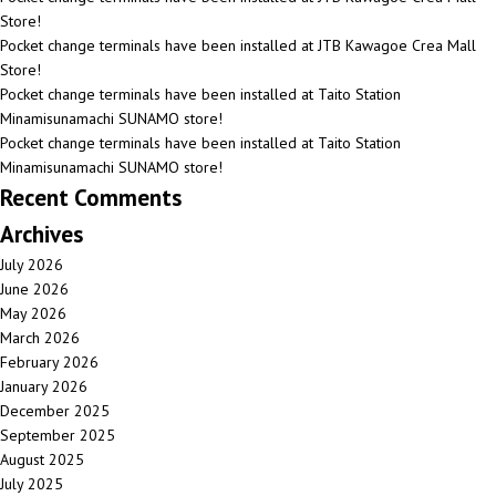
Store!
Pocket change terminals have been installed at JTB Kawagoe Crea Mall
Store!
Pocket change terminals have been installed at Taito Station
Minamisunamachi SUNAMO store!
Pocket change terminals have been installed at Taito Station
Minamisunamachi SUNAMO store!
Recent Comments
Archives
July 2026
June 2026
May 2026
March 2026
February 2026
January 2026
December 2025
September 2025
August 2025
July 2025