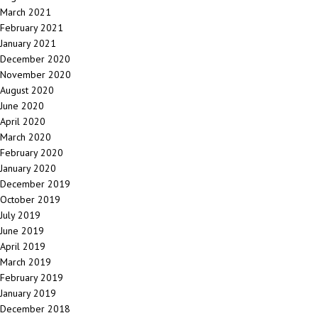
March 2021
February 2021
January 2021
December 2020
November 2020
August 2020
June 2020
April 2020
March 2020
February 2020
January 2020
December 2019
October 2019
July 2019
June 2019
April 2019
March 2019
February 2019
January 2019
December 2018