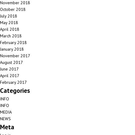
November 2018
October 2018
July 2018
May 2018
April 2018
March 2018
February 2018
January 2018
November 2017
August 2017
June 2017
April 2017
February 2017
Categories
INFO
INFO
MEDIA
NEWS
Meta