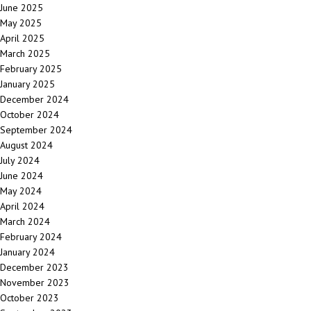
June 2025
May 2025
April 2025
March 2025
February 2025
January 2025
December 2024
October 2024
September 2024
August 2024
July 2024
June 2024
May 2024
April 2024
March 2024
February 2024
January 2024
December 2023
November 2023
October 2023