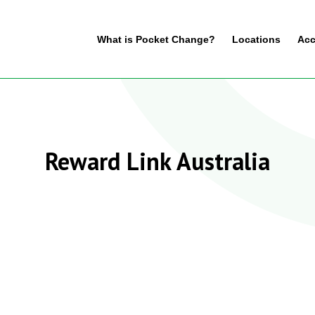
What is Pocket Change?
Locations
Acc
Reward Link Australia