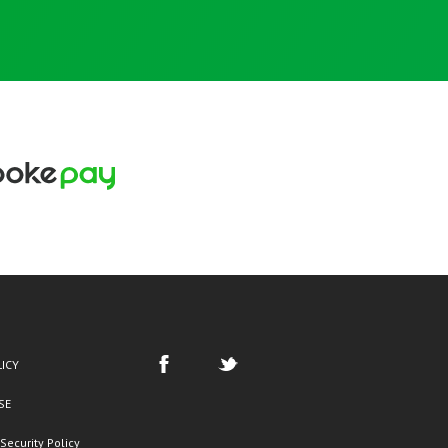
LICY
SE
Security Policy