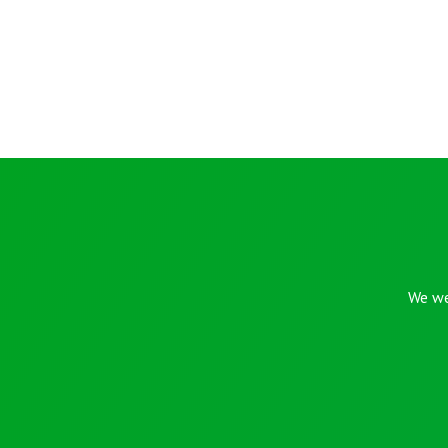
We we