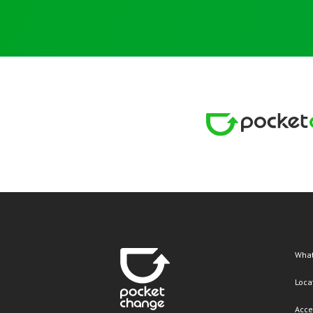
What
Loca
Acce