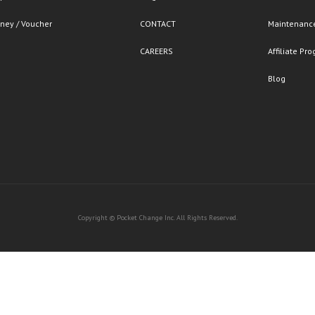
ney / Voucher
CONTACT
Maintenance
CAREERS
Affiliate Pr
Blog
Copyright © Pocket Change Inc. All Rights Reserved.