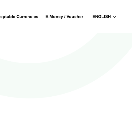
eptable Currencies
E-Money / Voucher
ENGLISH