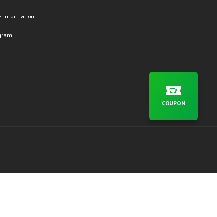
 Information
ogram
COUPON