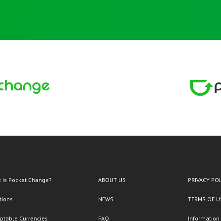
 is Pocket Change?
ABOUT US
PRIVACY PO
tions
NEWS
TERMS OF U
ptable Currencies
FAQ
Information 