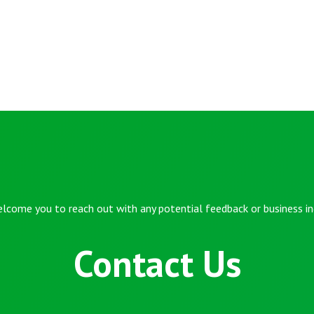
lcome you to reach out with any potential feedback or business inq
Contact Us