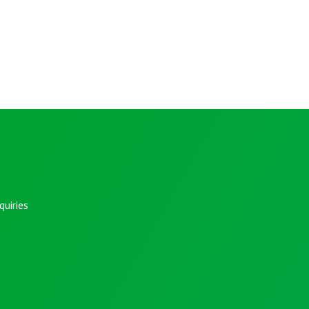
uiries