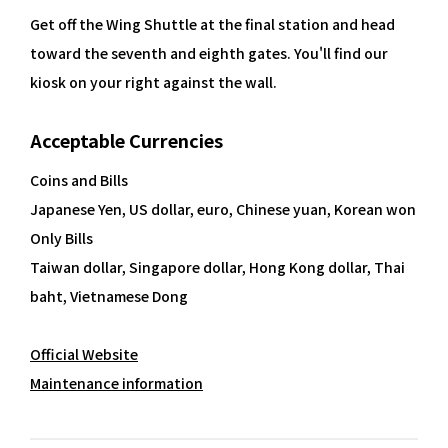
Get off the Wing Shuttle at the final station and head
toward the seventh and eighth gates. You'll find our
kiosk on your right against the wall.
Acceptable Currencies
Coins and Bills
Japanese Yen, US dollar, euro, Chinese yuan, Korean won
Only Bills
Taiwan dollar, Singapore dollar, Hong Kong dollar, Thai
baht, Vietnamese Dong
Official Website
Maintenance information