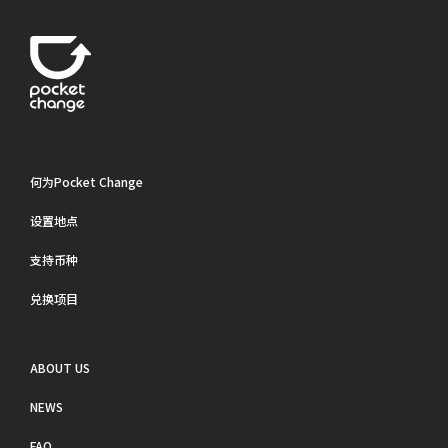
何为Pocket Change
设置地点
支持币种
兑换项目
ABOUT US
NEWS
FAQ