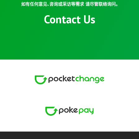
如有任何意见、咨询或采访等需求 请尽管联络询问。
Contact Us