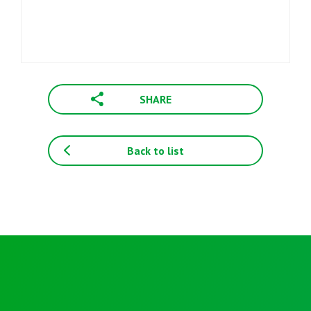
SHARE
Back to list