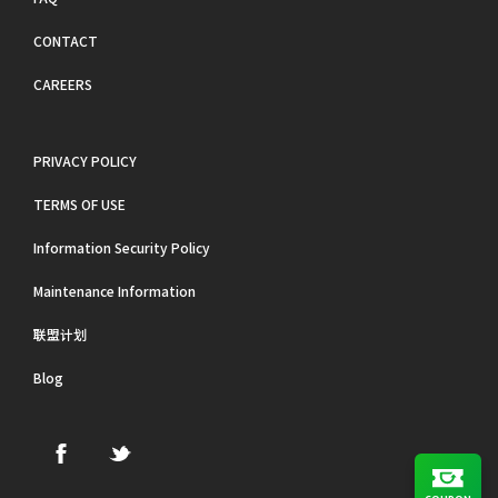
CONTACT
CAREERS
PRIVACY POLICY
TERMS OF USE
Information Security Policy
Maintenance Information
联盟计划
Blog