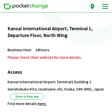
Kansai International Airport, Terminal 1,
Departure Floor, North Wing
Business Hour 24hours
Please check their website for more details.
Access
Kansai International Airport Terminal1 building 1
Senshukuko Kita, Izumisano-shi, Osaka, 549-0001, Japan
Show in Map App
Find more details
here.