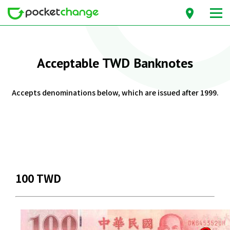
Acceptable TWD Banknotes
Accepts denominations below, which are issued after 1999.
100 TWD