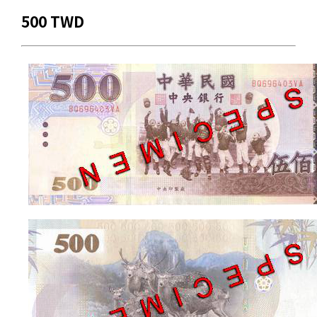
500 TWD