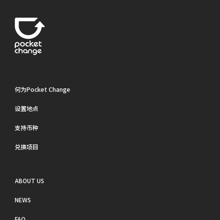
何为Pocket Change
设置地点
支持币种
兑换项目
ABOUT US
NEWS
FAQ