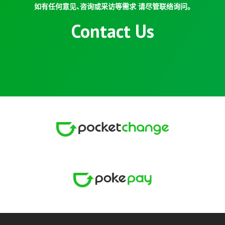
如有任何意见、咨询或采访等需求 请尽管联络询问。
Contact Us