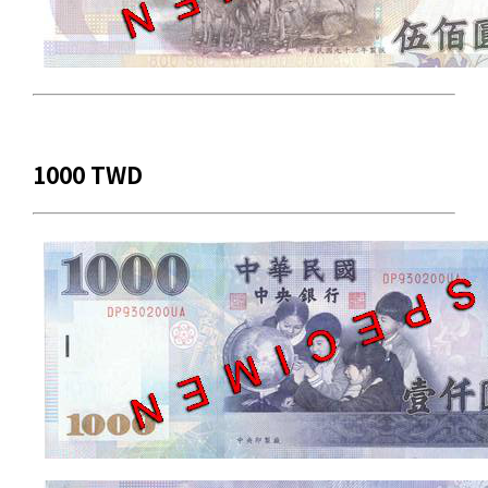
1000 TWD