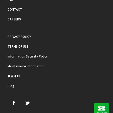
CONTACT
CAREERS
PRIVACY POLICY
TERMS OF USE
Information Security Policy
Maintenance Information
联盟计划
Blog